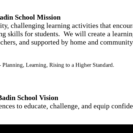
adin School Mission
ty, challenging learning activities that encour
g skills for students.  We will create a learni
teachers, and supported by home and community
- Planning, 
Learning, Rising to a Higher Standard.
Badin School Vision
ences to educate, challenge, and equip confident