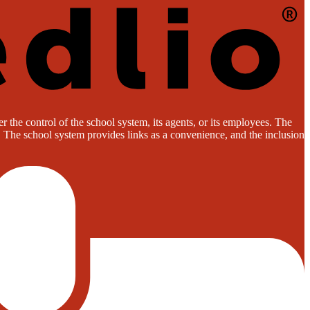
 the control of the school system, its agents, or its employees. The
es. The school system provides links as a convenience, and the inclusion