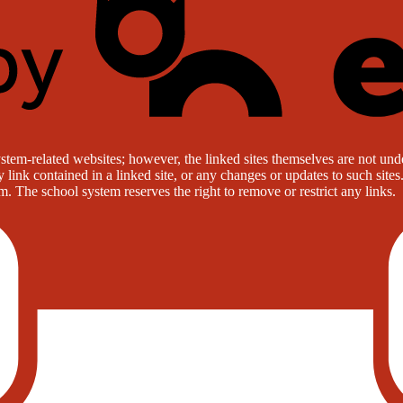
stem-related websites; however, the linked sites themselves are not under
ny link contained in a linked site, or any changes or updates to such sit
. The school system reserves the right to remove or restrict any links.