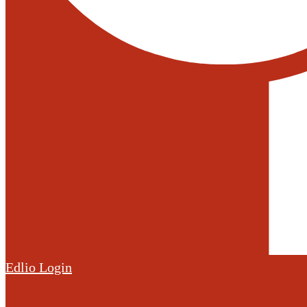
Edlio
Login