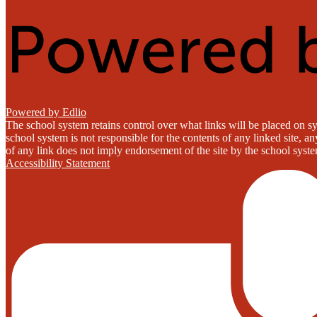
Powered by Edlio
The school system retains control over what links will be placed on sy
school system is not responsible for the contents of any linked site, a
of any link does not imply endorsement of the site by the school system
Accessibility Statement