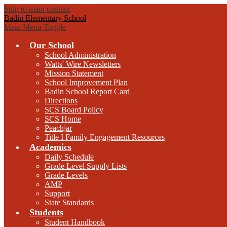
Skip to main content
Badin Elementary School
Main Menu Toggle
Our School
School Administration
Watts' Wire Newsletters
Mission Statement
School Improvement Plan
Badin School Report Card
Directions
SCS Board Policy
SCS Home
Peachjar
Title I Family Engagement Resources
Academics
Daily Schedule
Grade Level Supply Lists
Grade Levels
AMP
Support
State Standards
Students
Student Handbook