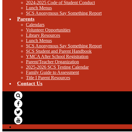
2024-2025 Code of Student Conduct
Lunch Menus
SCS Anonymous Say Something Report
Parents
Calendars
Volunteer Opportunities
Library Resources
Lunch Menus
SCS Anonymous Say Something Report
SCS Student and Parent Handbook
YMCA After School Registration
Parent/Teacher Organization
2025-2026 SCS Testing Calendar
Family Guide to Assessment
Title I Parent Resources
Contact Us
Search
Facebook
Twitter
YouTube