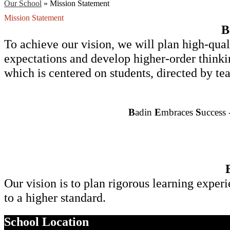
Our School
»
Mission Statement
Mission Statement
B
To achieve our vision, we will plan high-quali
expectations and develop higher-order thinkin
which is centered on students, directed by 
B
adin
 E
mbraces 
S
uccess 
Our vision is to plan rigorous learning experi
to a higher standard.
School Location