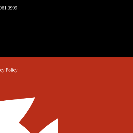
.961.3999
cy Policy