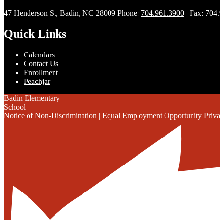
47 Henderson St, Badin, NC 28009
Phone:
704.961.3900
| Fax: 704
Quick Links
Calendars
Contact Us
Enrollment
Peachjar
Badin Elementary
School
Notice of Non-Discrimination | Equal Employment Opportunity
Priva