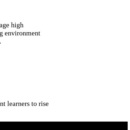
age high 
ng environment 
.
 learners to rise 